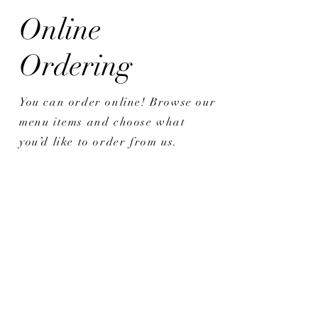
Online
Ordering
You can order online! Browse our
menu items and choose what
you’d like to order from us.