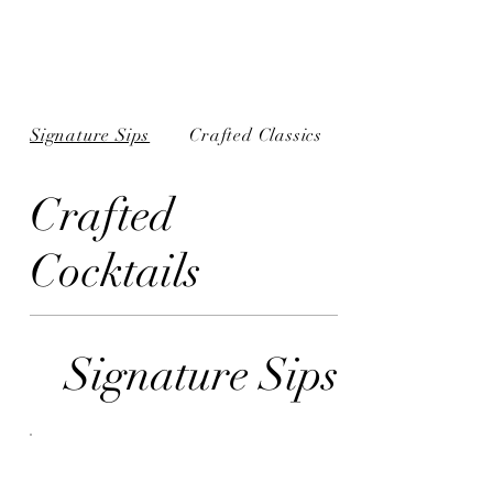
Signature Sips
Crafted Classics
Crafted
Cocktails
Signature Sips