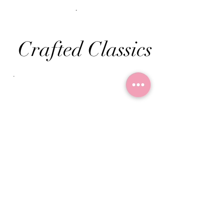
Crafted Classics
Seasonal
Specials