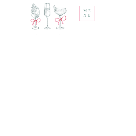
ME
NU