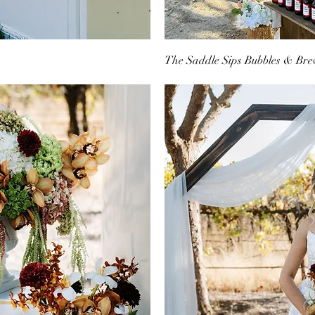
The Saddle Sips Bubbles & Bre