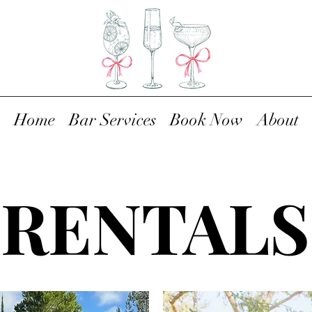
Home
Bar Services
Book Now
About
RENTALS
RENTALS