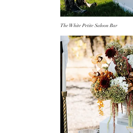
The White Petite Saloon Bar