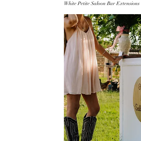
White Petite Saloon Bar Extensions