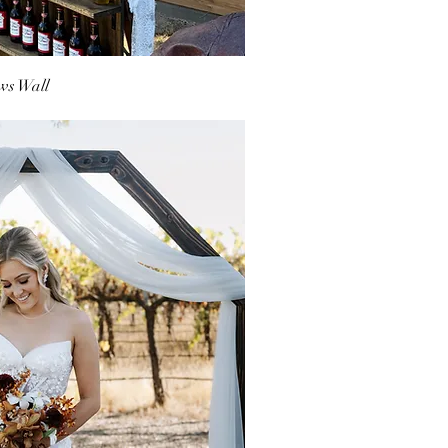
ws Wall