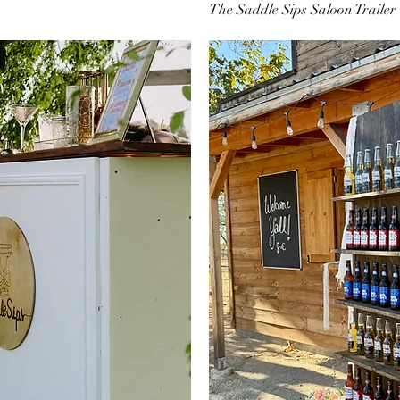
The Saddle Sips Saloon Trailer